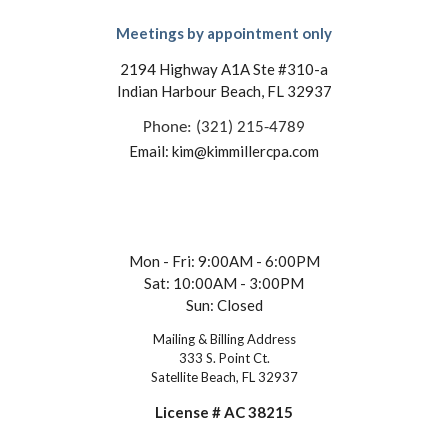
Meetings by appointment only
2194 Highway A1A Ste #310-a
Indian Harbour Beach, FL 32937
Phone: (321) 215-4789
Email: kim@kimmillercpa.com
Mon - Fri: 9:00AM - 6:00PM
Sat: 10:00AM - 3:00PM
Sun: Closed
Mailing & Billing Address
333 S. Point Ct.
Satellite Beach, FL 32937
License # AC 38215