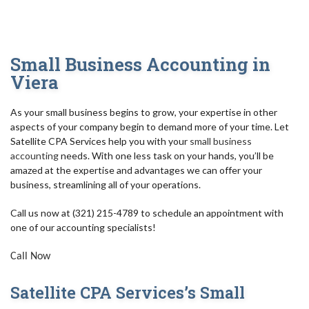
AUDIT
FOR INDIVIDUALS
Small Business Accounting in
FOR BUSINESSES
Viera
TAX RESOLUTION/IRS
As your small business begins to grow, your expertise in other
aspects of your company begin to demand more of your time. Let
BLOG
Satellite CPA Services help you with your
small business
accounting
needs. With one less task on your hands, you’ll be
FAQ
amazed at the expertise and advantages we can offer your
business, streamlining all of your operations.
CONTACT
Call us now at (321) 215-4789 to schedule an appointment with
one of our accounting specialists!
Call Now
Satellite CPA Services’s Small