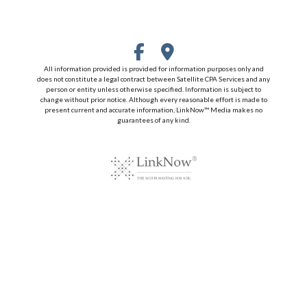
All information provided is provided for information purposes only and
does not constitute a legal contract between Satellite CPA Services and any
person or entity unless otherwise specified. Information is subject to
change without prior notice. Although every reasonable effort is made to
present current and accurate information, LinkNow™ Media makes no
guarantees of any kind.