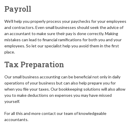
Payroll
We’ll help you properly process your paychecks for your employees
and contractors. Even small businesses should seek the advice of
an accountant to make sure their pay is done correctly. Making
mistakes can lead to financial ramifications for both you and your
employees. So let our specialist help you avoid them in the first
place.
Tax Preparation
Our small business accounting can be beneficial not only in daily
operations of your business but can also help prepare you for
when you file your taxes. Our bookkeeping solutions will also allow
you to make deductions on expenses you may have missed
yourself.
For all this and more contact our team of knowledgeable
accountants.