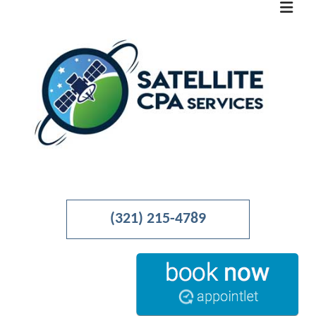
MENU
HOME
(321) 215-4789
ABOUT
BUSINESS ADVISORY
ACCOUNTANT