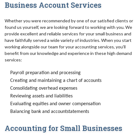
Business Account Services
Whether you were recommended by one of our satisfied clients or
found us yourself, we are looking forward to working with you. We
provide excellent and reliable services for your small business and
have faithfully served a wide variety of industries. When you start
working alongside our team for your accounting services, you’ll
benefit from our knowledge and experience in these high demand
services:
Payroll preparation and processing
Creating and maintaining a chart of accounts
Consolidating overhead expenses
Reviewing assets and liabilities
Evaluating equities and owner compensation
Balancing bank and accountstatements
Accounting for Small Businesses