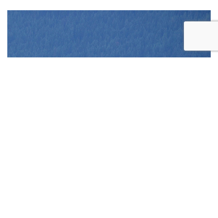
REQUEST
APPOINTMENT
CONTACT US
CALL US
ONLINE TODAY