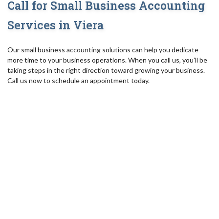
Call for Small Business Accounting
Services in Viera
Our small business
accounting
solutions can help you dedicate
more time to your business operations. When you call us, you’ll be
taking steps in the right direction toward growing your business.
Call us now to schedule an appointment today.