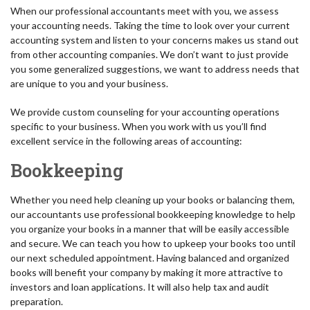
When our professional accountants meet with you, we assess
your accounting needs. Taking the time to look over your current
accounting system and listen to your concerns makes us stand out
from other accounting companies. We don’t want to just provide
you some generalized suggestions, we want to address needs that
are unique to you and your business.
We provide custom counseling for your accounting operations
specific to your business. When you work with us you’ll find
excellent service in the following areas of accounting:
Bookkeeping
Whether you need help cleaning up your books or balancing them,
our accountants use professional bookkeeping knowledge to help
you organize your books in a manner that will be easily accessible
and secure. We can teach you how to upkeep your books too until
our next scheduled appointment. Having balanced and organized
books will benefit your company by making it more attractive to
investors and loan applications. It will also help tax and audit
preparation.