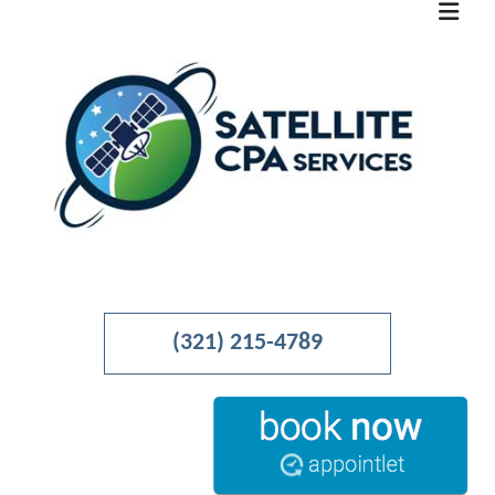
MENU
HOME
(321) 215-4789
ABOUT
BUSINESS ADVISORY
ACCOUNTANT