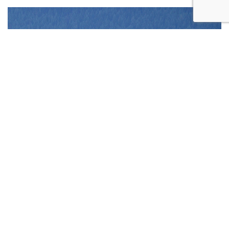
REQUEST
APPOINTMENT
CONTACT US
CALL US
ONLINE TODAY