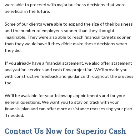
were able to proceed with major business decisions that were
beneficial in the future.
Some of our clients were able to expand the size of their business
and the number of employees sooner than they thought
imaginable. They were also able to reach financial targets sooner
than they would have if they didn’t make these decisions when
they did.
If you already have a financial statement, we also offer statement
analyzation services and cash flow projection. We’ll provide you
with constructive feedback and guidance throughout the process
too.
We’ll be available for your follow up appointments and for your
general questions. We want you to stay on track with your
financial plan and can offer more assistance reassessing your plan
if needed.
Contact Us Now for Superior Cash