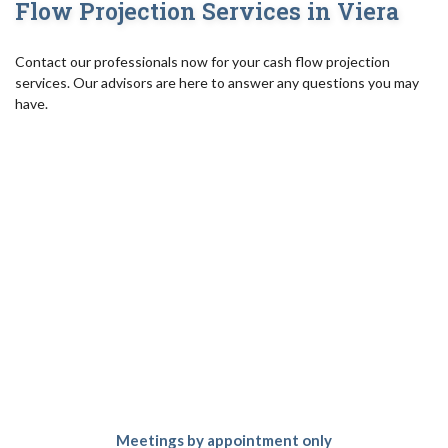
Flow Projection Services in Viera
Contact our professionals now for your cash flow projection
services. Our advisors are here to answer any questions you may
have.
Meetings by appointment only