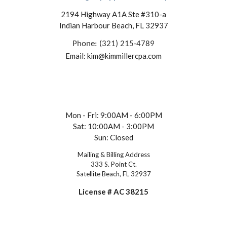
2194 Highway A1A Ste #310-a
Indian Harbour Beach, FL 32937
Phone: (321) 215-4789
Email: kim@kimmillercpa.com
Mon - Fri: 9:00AM - 6:00PM
Sat: 10:00AM - 3:00PM
Sun: Closed
Mailing & Billing Address
333 S. Point Ct.
Satellite Beach, FL 32937
License # AC 38215