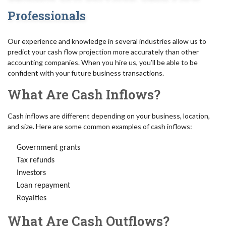
Professionals
Our experience and knowledge in several industries allow us to
predict your cash flow projection more accurately than other
accounting companies. When you hire us, you’ll be able to be
confident with your future business transactions.
What Are Cash Inflows?
Cash inflows are different depending on your business, location,
and size. Here are some common examples of cash inflows:
Government grants
Tax refunds
Investors
Loan repayment
Royalties
What Are Cash Outflows?