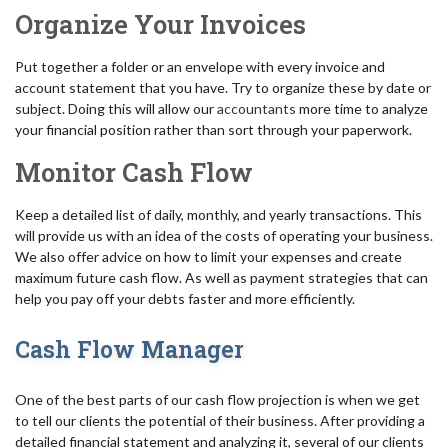
Organize Your Invoices
Put together a folder or an envelope with every invoice and
account statement that you have. Try to organize these by date or
subject. Doing this will allow our
accountants
more time to analyze
your financial position rather than sort through your paperwork.
Monitor Cash Flow
Keep a detailed list of daily, monthly, and yearly transactions. This
will provide us with an idea of the costs of operating your business.
We also offer advice on how to limit your expenses and create
maximum future cash flow. As well as payment strategies that can
help you pay off your debts faster and more efficiently.
Cash Flow Manager
One of the best parts of our cash flow projection is when we get
to tell our clients the potential of their business. After providing a
detailed financial statement and analyzing it, several of our clients