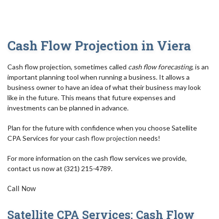
AUDIT
FOR INDIVIDUALS
Cash Flow Projection in Viera
FOR BUSINESSES
Cash flow projection, sometimes called
cash flow forecasting
, is an
TAX RESOLUTION/IRS
important planning tool when running a business. It allows a
business owner to have an idea of what their business may look
BLOG
like in the future. This means that future expenses and
investments can be planned in advance.
FAQ
Plan for the future with confidence when you choose Satellite
CONTACT
CPA Services for your
cash flow projection
needs!
For more information on the cash flow services we provide,
contact us now at (321) 215-4789.
Call Now
Satellite CPA Services: Cash Flow