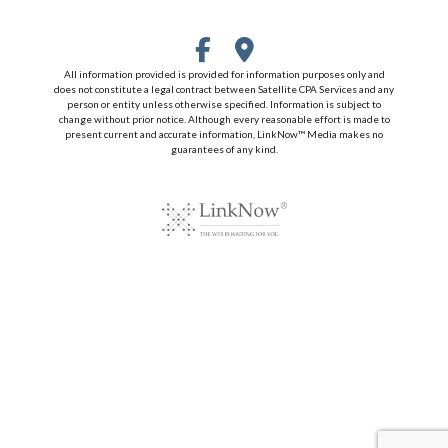
All information provided is provided for information purposes only and
does not constitute a legal contract between Satellite CPA Services and any
person or entity unless otherwise specified. Information is subject to
change without prior notice. Although every reasonable effort is made to
present current and accurate information, LinkNow™ Media makes no
guarantees of any kind.