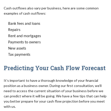
Cash outflows also vary per business, here are some common
examples of cash outflows:
Bank fees and loans
Repairs
Rent and mortgages
Payments to owners
New assets
Tax payments
Predicting Your Cash Flow Forecast
It’s important to have a thorough knowledge of your financial
position as a business owner. During our first consultation, we’ll
need to access the current situation of your business before we
can predict where it will be going. We have a few tips that can help
you better prepare for your cash flow projection before you meet
with us.