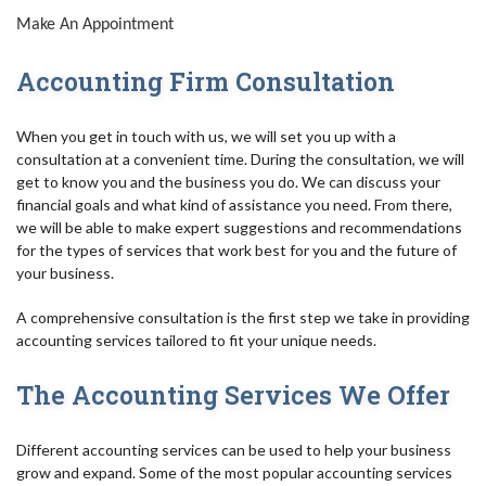
Make An Appointment
Accounting Firm Consultation
When you get in touch with us, we will set you up with a
consultation at a convenient time. During the consultation, we will
get to know you and the business you do. We can discuss your
financial goals and what kind of assistance you need. From there,
we will be able to make expert suggestions and recommendations
for the types of services that work best for you and the future of
your business.
A comprehensive consultation is the first step we take in providing
accounting services tailored to fit your unique needs.
The Accounting Services We Offer
Different accounting services can be used to help your business
grow and expand. Some of the most popular accounting services