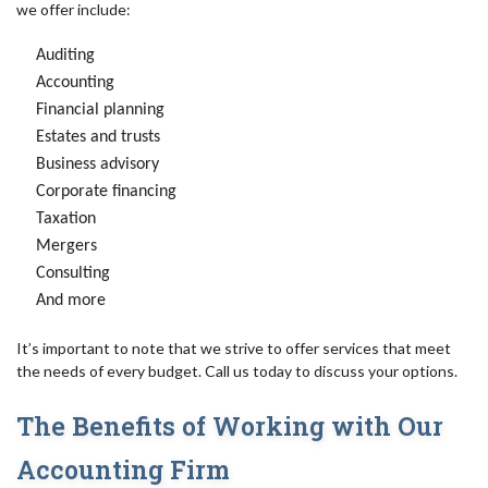
we offer include:
Auditing
Accounting
Financial planning
Estates and trusts
Business advisory
Corporate financing
Taxation
Mergers
Consulting
And more
It’s important to note that we strive to offer services that meet
the needs of every budget. Call us today to discuss your options.
The Benefits of Working with Our
Accounting Firm