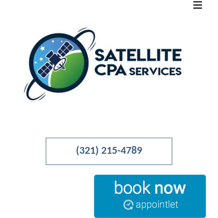
MENU
HOME
(321) 215-4789
ABOUT
BUSINESS ADVISORY
ACCOUNTANT