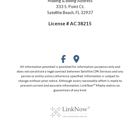
Mailing & Billing Address
333 S. Point Ct.
Satellite Beach, FL 32937
License # AC 38215
All information provided is provided for information purposes only and
does not constitute a legal contract between Satellite CPA Services and any
person or entity unless otherwise specified. Information is subject to
change without prior notice. Although every reasonable effort is made to
present current and accurate information, LinkNow™ Media makes no
guarantees of any kind.