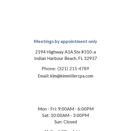
Meetings by appointment only
2194 Highway A1A Ste #310-a
Indian Harbour Beach, FL 32937
Phone: (321) 215-4789
Email: kim@kimmillercpa.com
Mon - Fri: 9:00AM - 6:00PM
Sat: 10:00AM - 3:00PM
Sun: Closed