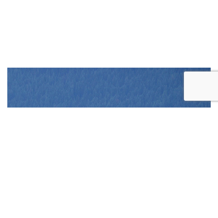
REQUEST
APPOINTMENT
CONTACT US
CALL US
ONLINE TODAY