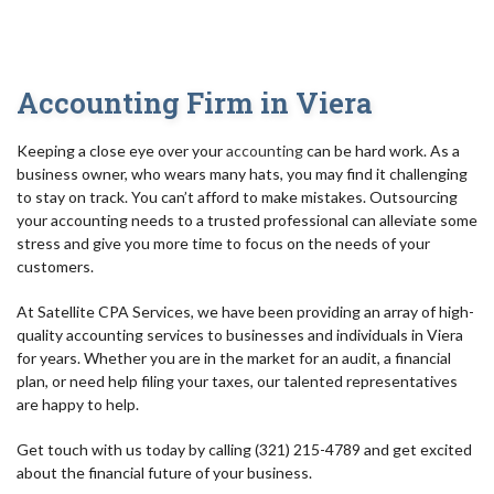
AUDIT
FOR INDIVIDUALS
Accounting Firm in Viera
FOR BUSINESSES
Keeping a close eye over your
accounting
can be hard work. As a
TAX RESOLUTION/IRS
business owner, who wears many hats, you may find it challenging
to stay on track. You can’t afford to make mistakes. Outsourcing
BLOG
your accounting needs to a trusted professional can alleviate some
stress and give you more time to focus on the needs of your
FAQ
customers.
CONTACT
At Satellite CPA Services, we have been providing an array of high-
quality accounting services to businesses and individuals in Viera
for years. Whether you are in the market for an audit, a financial
plan, or need help filing your taxes, our talented representatives
are happy to help.
Get touch with us today by calling (321) 215-4789 and get excited
about the financial future of your business.