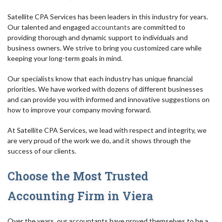
Satellite CPA Services has been leaders in this industry for years.
Our talented and engaged
accountants
are committed to
providing thorough and dynamic support to individuals and
business owners. We strive to bring you customized care while
keeping your long-term goals in mind.
Our specialists know that each industry has unique financial
priorities. We have worked with dozens of different businesses
and can provide you with informed and innovative suggestions on
how to improve your company moving forward.
At Satellite CPA Services, we lead with respect and integrity, we
are very proud of the work we do, and it shows through the
success of our clients.
Choose the Most Trusted
Accounting Firm in Viera
Over the years, our accountants have proved themselves to be a