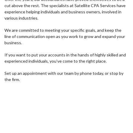
cut above the rest. The specialists at Satellite CPA Services have
experience helping individuals and business owners, involved in
various industries.
We are committed to meeting your specific goals, and keep the
line of communication open as you work to grow and expand your
business.
If you want to put your accounts in the hands of highly skilled and
experienced individuals, you’ve come to the right place.
Set up an appointment with our team by phone today, or stop by
the firm.