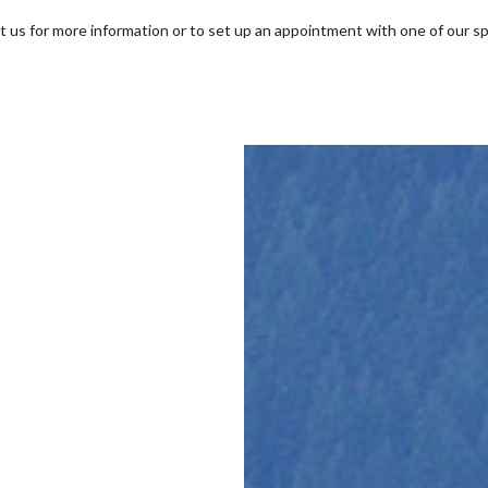
t us for more information or to set up an appointment with one of our sp