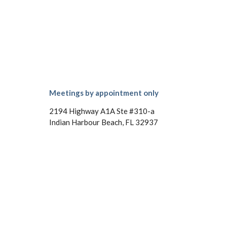
Meetings by appointment only
2194 Highway A1A Ste #310-a
Indian Harbour Beach, FL 32937
Phone: (321) 215-4789
Email: kim@kimmillercpa.com
Mon - Fri: 9:00AM - 6:00PM
Sat: 10:00AM - 3:00PM
Sun: Closed