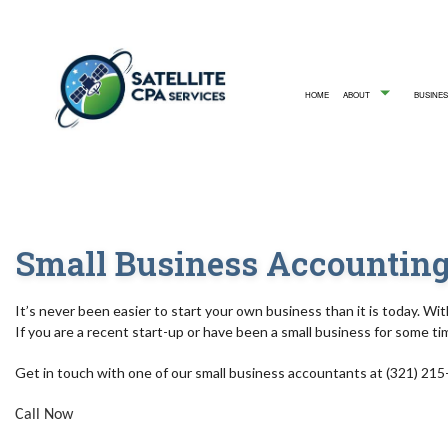
HOME
ABOUT
BUSINES
TESTIMONIALS
ACCOUNTING 
SERV
Small Business Accounting
It’s never been easier to start your own business than it is today. Wit
If you are a recent start-up or have been a small business for some ti
Get in touch with one of our small business accountants at (321) 215
Call Now