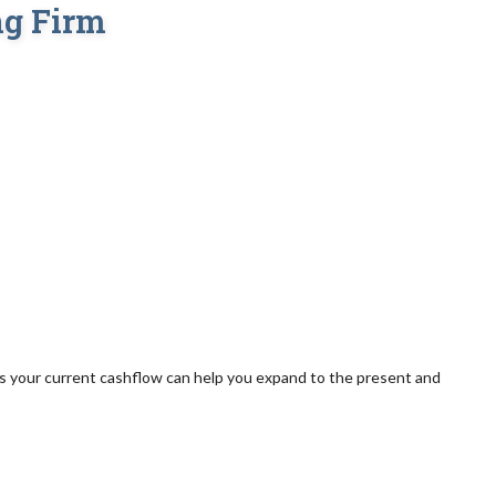
ng Firm
s your current cashflow can help you expand to the present and