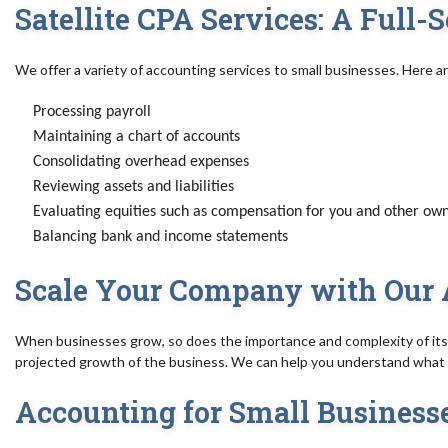
Satellite CPA Services: A Full
We offer a variety of accounting services to small businesses. Here a
Processing payroll
Maintaining a chart of accounts
Consolidating overhead expenses
Reviewing assets and liabilities
Evaluating equities such as compensation for you and other ow
Balancing bank and income statements
Scale Your Company with Our 
When businesses grow, so does the importance and complexity of its 
projected growth of the business. We can help you understand what y
Accounting for Small Business