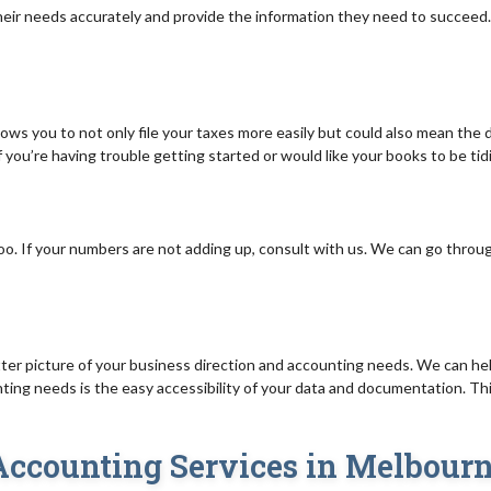
ir needs accurately and provide the information they need to succeed. 
ows you to not only file your taxes more easily but could also mean the 
If you’re having trouble getting started or would like your books to be ti
oo. If your numbers are not adding up, consult with us. We can go throu
tter picture of your business direction and accounting needs. We can help
ing needs is the easy accessibility of your data and documentation. This 
 Accounting Services in Melbour