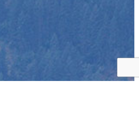
EST
APPOINTMENT