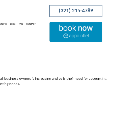
(321) 215-4789
ON/IRS
BLOG
FAQ
CONTACT
RATION
PROJECTION
TING
ION AND NEW BUSINESS ADVISOR
all business owners is increasing and so is their need for accounting.
unting
needs.
NESS ACCOUNTING
OCAL TAXATION
NG