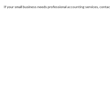
If your small business needs professional
accounting
services, contac