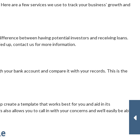
Here are a few services we use to track your business’ growth and
difference between having potential investors and receiving loans.
died up, contact us for more information.
gh your bank account and compare it with your records. This is the
 create a template that works best for you and aid in its
also allows you to call in with your concerns and we’ll easily be able
ne