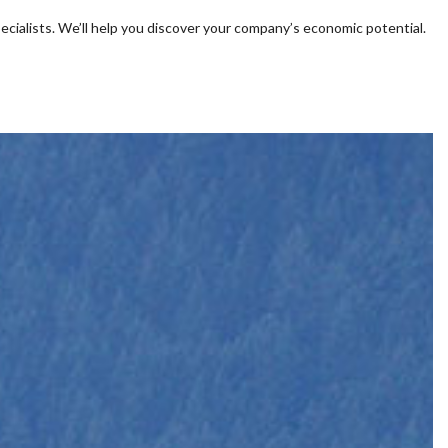
ecialists. We’ll help you discover your company’s economic potential.