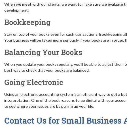
When we meet with our clients, we want to make sure we evaluate the
development.
Bookkeeping
Stay on top of your books even for cash transactions. Bookkeeping all
Your business will be taken more seriously if your books are in order. 
Balancing Your Books
When you update your books regularly, you’ll be able to adjust them t
best way to check that your books are balanced.
Going Electronic
Using an electronic accounting system is an efficient way to get a be
interpretation. One of the best reasons to go digital with your account
to see where your issues are by pulling up your file.
Contact Us for Small Business