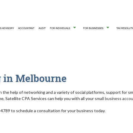
S ADVISORY
ACCOUNTANT
AUDIT
FOR INDIVIDUALS
FOR BUSINESSES
TAX RESOLUTI
FIRM
ICE AREAS
QUICKBOOKS TRAINING
PERSONAL INCOME TAX PREPA
CASH FLOW 
 in Melbourne
CORPORATE TAX PREPARATION
CPA ACCOUN
FINANCIAL STATEMENT PREPARATION
INCORPORAT
h the help of networking and a variety of social platforms, support for sm
me, Satellite CPA Services can help you with all your
small business acco
PAYROLL SERVICES
SMALL BUSI
-4789 to schedule a consultation for your business today.
SMALL BUSINESS PAYROLL
STATE AND L
SMALL BUSINESS BOOKKEEPING
BOOKKEEPI