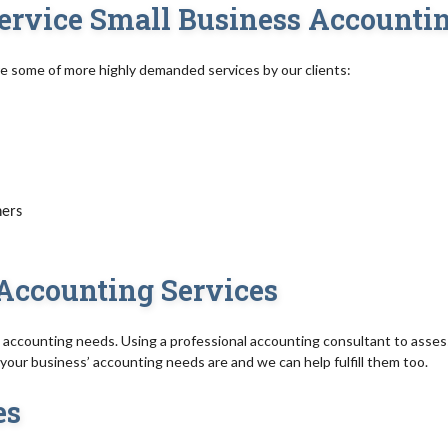
-Service Small Business Accounti
re some of more highly demanded services by our clients:
ners
Accounting Services
accounting needs. Using a professional accounting consultant to asses
our business’ accounting needs are and we can help fulfill them too.
es